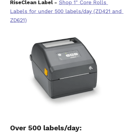
RiseClean Label -
Sh
op 1" Core Rolls 
L
abels for under 500 labels/day (ZD421 and 
ZD621)
Over 500 labels/day: