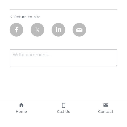
Return to site
Submit
Cancel
Home
Call Us
Contact