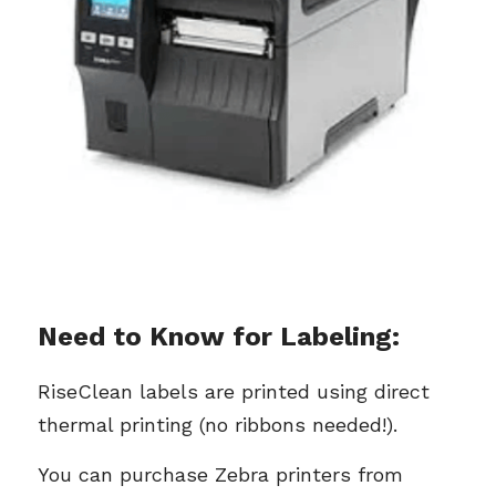
Need to Know for Labeling:
RiseClean labels are printed using direct 
thermal printing (no ribbons needed!).
You can purchase Zebra printers from 