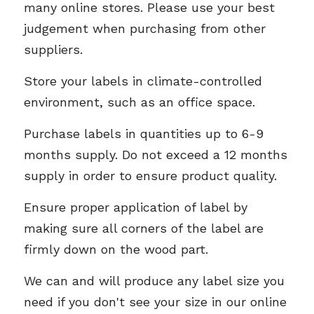
many online stores. Please use your best 
judgement when purchasing from other 
suppliers. 
Store your labels in climate-controlled 
environment, such as an office space. 
Purchase labels in quantities up to 6-9 
months supply. Do not exceed a 12 months 
supply in order to ensure product quality. 
Ensure proper application of label by 
making sure all corners of the label are 
firmly down on the wood part. 
We can and will produce any label size you 
need if you don't see your size in our online 