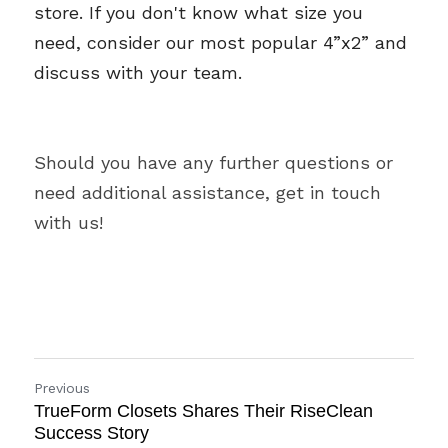
store. If you don't know what size you 
need, consider our most popular 4”x2” and 
discuss with your team. 
Should you have any further questions or 
need additional assistance, get in touch 
with us!
Previous
TrueForm Closets Shares Their RiseClean
Success Story