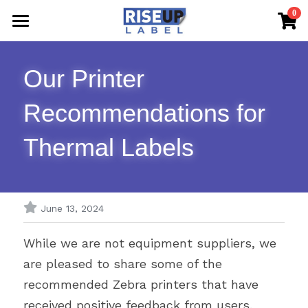
×
0
STORE CATEGORIES
Home
All Categories
Our Printer 
Shop Now
Recommendations for 
FAQs & The Blog
Thermal Labels
Sample Request
Contact Us
June 13, 2024
While we are not equipment suppliers, we 
are pleased to share some of the 
recommended Zebra printers that have 
received positive feedback from users.