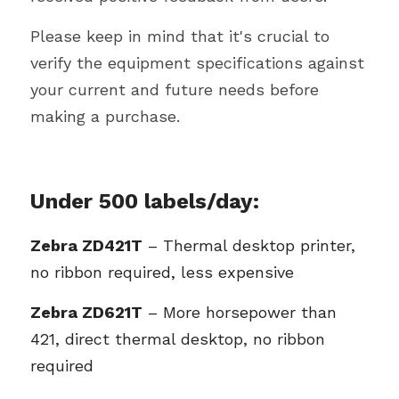
Please keep in mind that it's crucial to 
verify the equipment specifications against 
your current and future needs before 
making a purchase. 
Under 500 labels/day: 
Zebra ZD421T
 – Thermal desktop printer, 
no ribbon required, less expensive
Zebra ZD621T
 – More horsepower than 
421, direct thermal desktop, no ribbon 
required