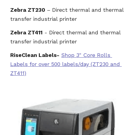
Z
ebra ZT230
 – Direct thermal and thermal 
transfer industrial printer
Zebra ZT411
 - Direct thermal and thermal 
transfer industrial printer
RiseClean Labels-
Sh
op 3" Core Rolls 
L
abels for over 500 labels/day (ZT230 and 
ZT411)