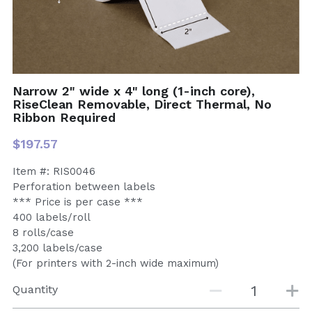
Narrow 2" wide x 4" long (1-inch core),
RiseClean Removable, Direct Thermal, No
Ribbon Required
$197.57
Item #: RIS0046
Perforation between labels
*** Price is per case ***
400 labels/roll
8 rolls/case
3,200 labels/case
(For printers with 2-inch wide maximum)
Quantity