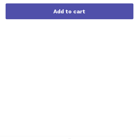
Add to cart