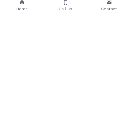
Home
Call Us
Contact
Email: 
Phone Number: 
sales@riseuptoday.com
763.488.1522
624 Central Ave, Osseo, MN 
55369
© 2025