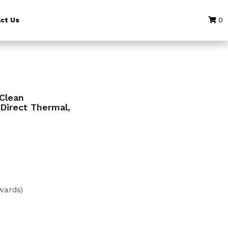
ct Us
0
eClean
Direct Thermal,
wards)