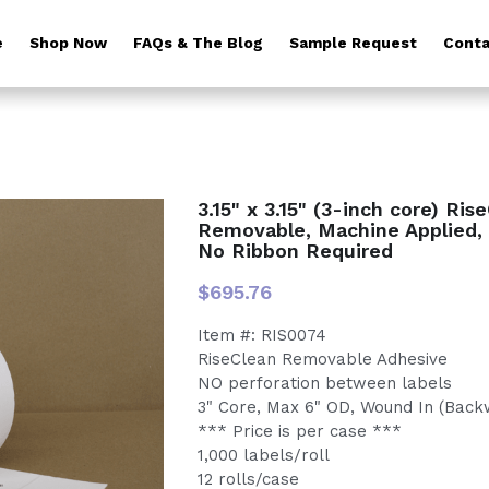
e
Shop Now
FAQs & The Blog
Sample Request
Conta
3.15" x 3.15" (3-inch core) Ris
Removable, Machine Applied, 
No Ribbon Required
$695.76
Item #: RIS0074
RiseClean Removable Adhesive
NO perforation between labels
3" Core, Max 6" OD, Wound In (Back
*** Price is per case ***
1,000 labels/roll
12 rolls/case