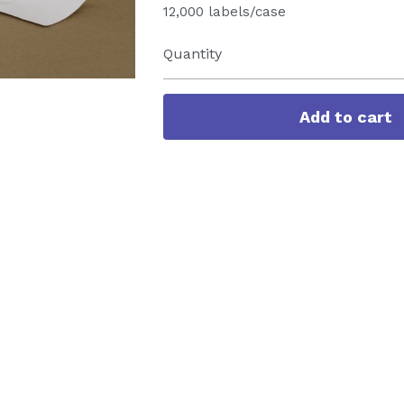
12,000 labels/case
Quantity
Add to cart