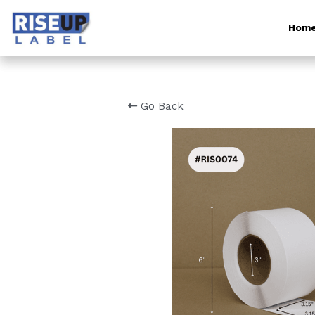
Hom
Go Back