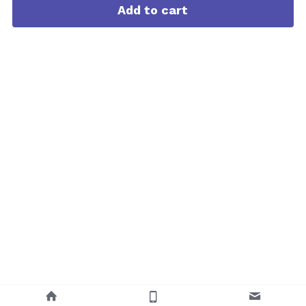
Add to cart