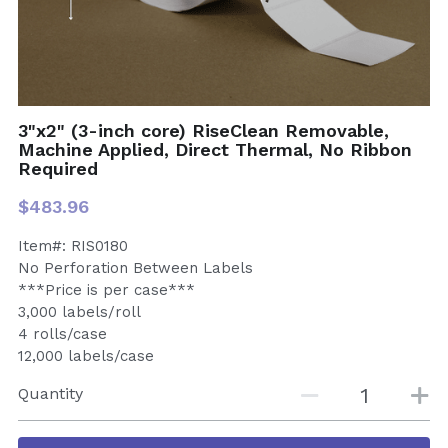
3"x2" (3-inch core) RiseClean Removable,
Machine Applied, Direct Thermal, No Ribbon
Required
$483.96
Item#: RIS0180
No Perforation Between Labels
***Price is per case***
3,000 labels/roll
4 rolls/case
12,000 labels/case
Quantity