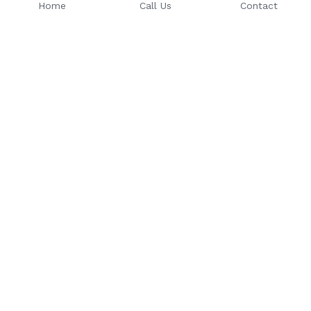
Home
Call Us
Contact
Email: 
Phone Number: 
sales@riseuptoday.com
763.488.1522
624 Central Ave, Osseo, MN 
55369
© 2025