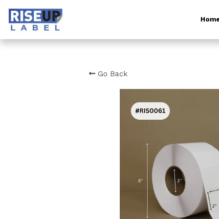
Hom
Go Back