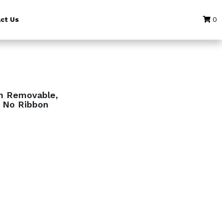
ct Us
0
an Removable,
, No Ribbon