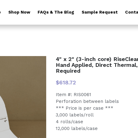
e
Shop Now
FAQs & The Blog
Sample Request
Conta
4" x 2" (3-inch core) RiseCle
Hand Applied, Direct Thermal
Required
$618.72
Item #: RIS0061
Perforation between labels
*** Price is per case ***
3,000 labels/roll
4 rolls/case
12,000 labels/case