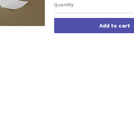
Quantity
Add to cart