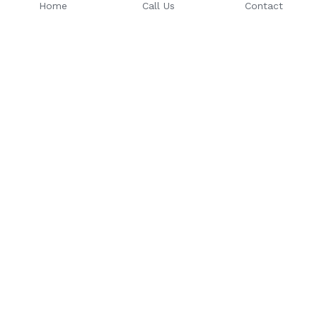
Home
Call Us
Contact
Email: 
Phone Number: 
sales@riseuptoday.com
763.488.1522
624 Central Ave, Osseo, MN 
55369
© 2025