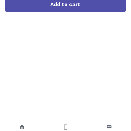
Add to cart