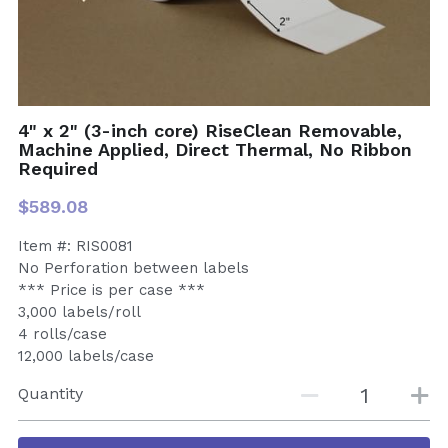
4" x 2" (3-inch core) RiseClean Removable,
Machine Applied, Direct Thermal, No Ribbon
Required
$589.08
Item #: RIS0081
No Perforation between labels
*** Price is per case ***
3,000 labels/roll
4 rolls/case
12,000 labels/case
Quantity