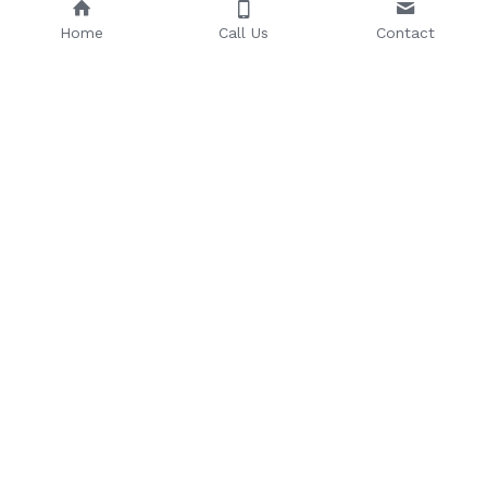
Home
Call Us
Contact
Email: 
Phone Number: 
sales@riseuptoday.com
763.488.1522
624 Central Ave, Osseo, MN 
55369
© 2025