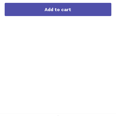
Add to cart