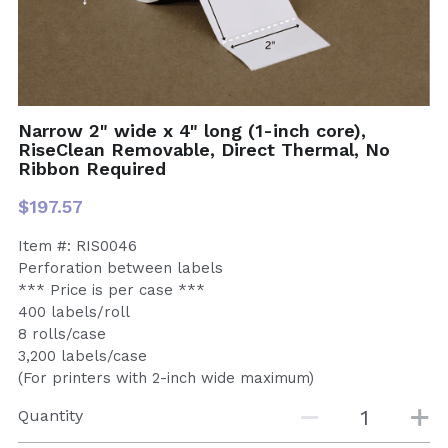
Narrow 2" wide x 4" long (1-inch core),
RiseClean Removable, Direct Thermal, No
Ribbon Required
$197.57
Item #: RIS0046
Perforation between labels
*** Price is per case ***
400 labels/roll
8 rolls/case
3,200 labels/case
(For printers with 2-inch wide maximum)
Quantity