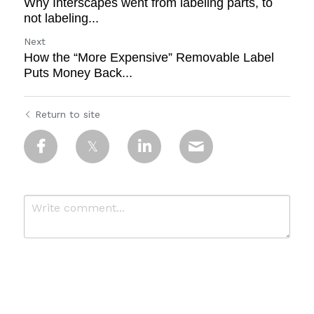
Why Interscapes went from labeling parts, to
not labeling...
Next
How the “More Expensive” Removable Label
Puts Money Back...
Return to site