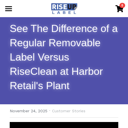
×
0
STORE CATEGORIES
Home
See The Difference of a 
All Categories
Shop Now
Regular Removable 
FAQs & The Blog
Label Versus 
Sample Request
RiseClean at Harbor 
Contact Us
Retail's Plant
·
November 24, 2025
Customer Stories