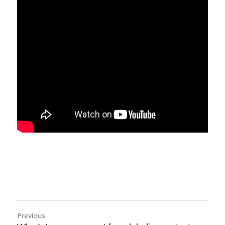
Previous